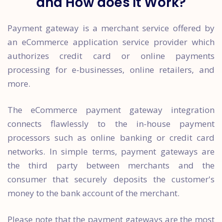
and How does it Work?
Payment gateway is a merchant service offered by
an eCommerce application service provider which
authorizes credit card or online payments
processing for e-businesses, online retailers, and
more.
The eCommerce payment gateway integration
connects flawlessly to the in-house payment
processors such as online banking or credit card
networks. In simple terms, payment gateways are
the third party between merchants and the
consumer that securely deposits the customer's
money to the bank account of the merchant.
Please note that the payment gateways are the most