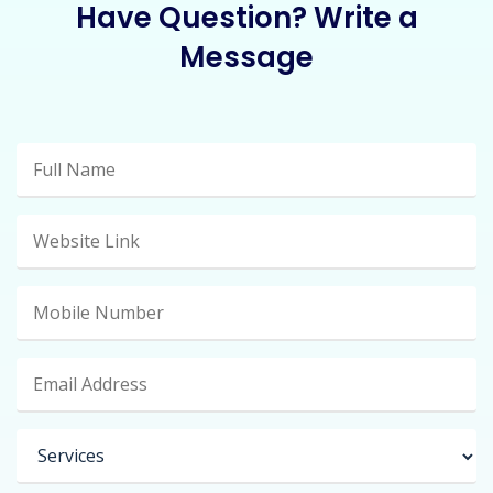
Have Question? Write a
Message