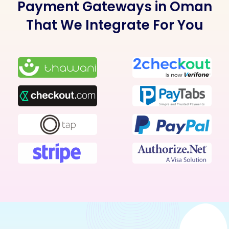
Payment Gateways in Oman
That We Integrate For You