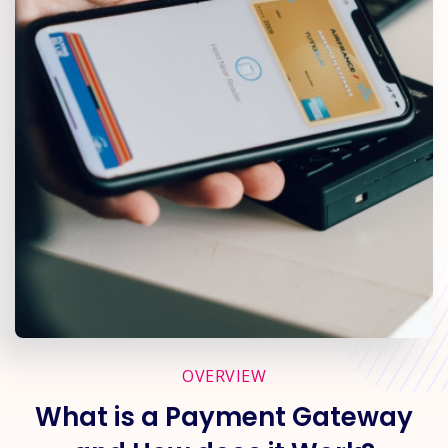
OVERVIEW
What is a Payment Gateway