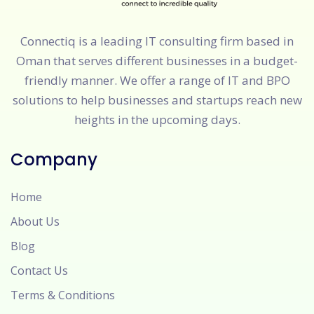
Connectiq is a leading IT consulting firm based in
Oman that serves different businesses in a budget-
friendly manner. We offer a range of IT and BPO
solutions to help businesses and startups reach new
heights in the upcoming days.
Company
Home
About Us
Blog
Contact Us
Terms & Conditions