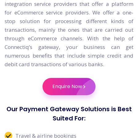
integration service providers that offer a platform
for eCommerce service providers. We offer a one-
stop solution for processing different kinds of
transactions, mainly the ones that are carried out
through eCommerce channels. With the help of
Connectiq’s gateway, your business can get
numerous benefits that include simple credit and
debit card transactions of various banks.
Enquire Now
Our Payment Gateway Solutions is Best
Suited For:
Travel & airline bookings