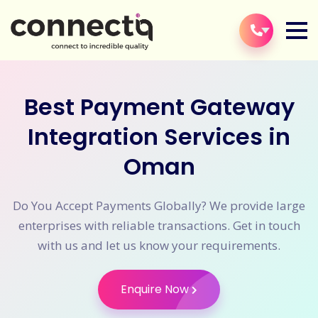
Best Payment Gateway
Integration Services in
Oman
Do You Accept Payments Globally? We provide large
enterprises with reliable transactions. Get in touch
with us and let us know your requirements.
Enquire Now