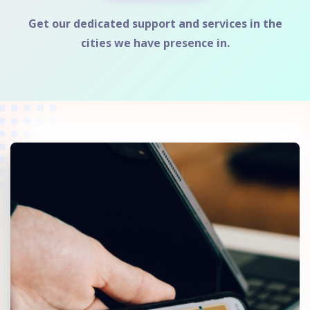
Get our dedicated support and services in the
cities we have presence in.