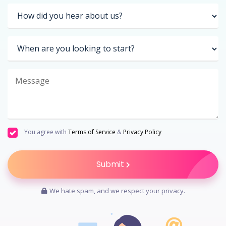
You agree with
Terms of Service
&
Privacy Policy
Submit
We hate spam, and we respect your privacy.