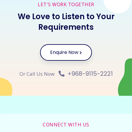
LET'S WORK TOGETHER
We Love to Listen to Your
Requirements
Enquire Now
+968-9115-2221
Or Call Us Now
CONNECT WITH US