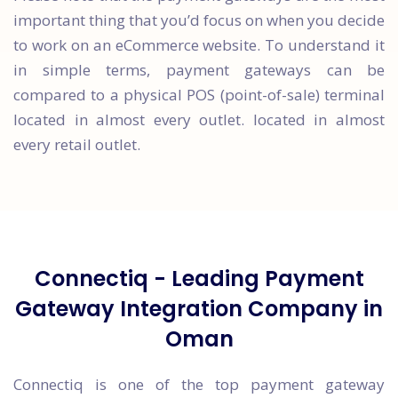
important thing that you’d focus on when you decide
to work on an eCommerce website. To understand it
in simple terms, payment gateways can be
compared to a physical POS (point-of-sale) terminal
located in almost every outlet. located in almost
every retail outlet.
Connectiq - Leading Payment
Gateway Integration Company in
Oman
Connectiq is one of the top payment gateway