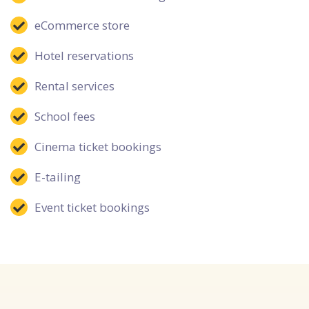
eCommerce store
Hotel reservations
Rental services
School fees
Cinema ticket bookings
E-tailing
Event ticket bookings