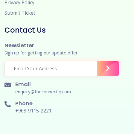
Privacy Policy
Submit Ticket
Contact Us
Newsletter
Sign up for getting our update offer
Email
enquiry@theconnectiq.com
Phone
+968-9115-2221