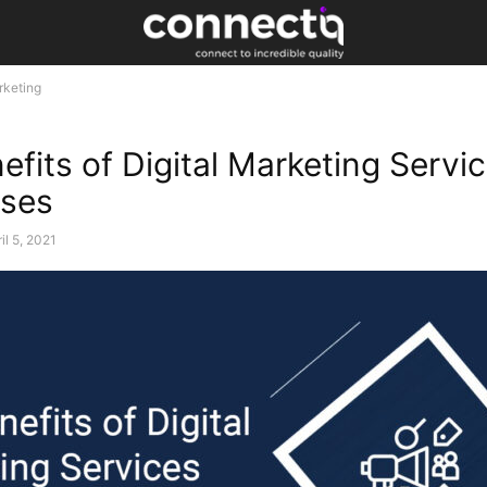
rketing
fits of Digital Marketing Servic
sses
il 5, 2021