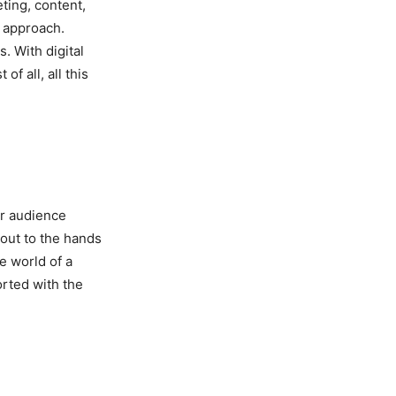
ting, content,
g approach.
s. With digital
f all, all this
ur audience
 out to the hands
e world of a
rted with the