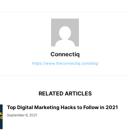
Connectiq
https://www.theconnectiq.com/blog
RELATED ARTICLES
Top Digital Marketing Hacks to Follow in 2021
September 6, 2021