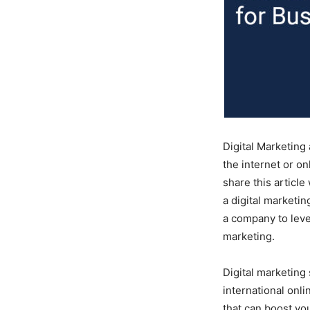
Digital Marketing
the internet or o
share this article
a digital marketi
a company to lever
marketing.
Digital marketing 
international onl
that can boost you