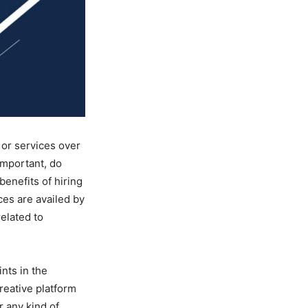
 or services over
important, do
benefits of hiring
ces are availed by
related to
ints in the
reative platform
r any kind of