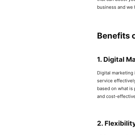
business and we 
Benefits 
1. Digital 
Digital marketing
service effectivel
based on what is 
and cost-effectiv
2. Flexibilit