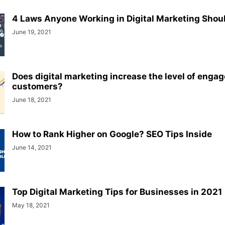
4 Laws Anyone Working in Digital Marketing Sho
June 19, 2021
Does digital marketing increase the level of enga
customers?
June 18, 2021
How to Rank Higher on Google? SEO Tips Inside
June 14, 2021
Top Digital Marketing Tips for Businesses in 2021
May 18, 2021