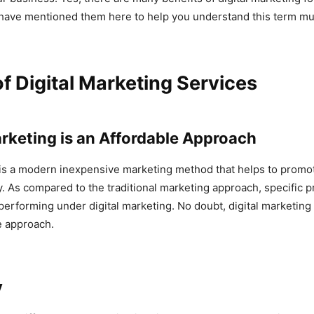
have mentioned them here to help you understand this term mu
of Digital Marketing Services
Marketing is an Affordable Approach
 is a modern inexpensive marketing method that helps to promo
y. As compared to the traditional marketing approach, specific p
performing under digital marketing. No doubt, digital marketing
e approach.
y