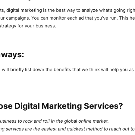
ts, digital marketing is the best way to analyze what’s going rig
ur campaigns. You can monitor each ad that you’ve run. This hel
strategy for your business.
aways:
e will briefly list down the benefits that we think will help you a
se Digital Marketing Services?
siness to rock and roll in the global online market.
ing services are the easiest and quickest method to reach out to