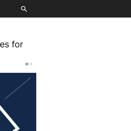
es for
0