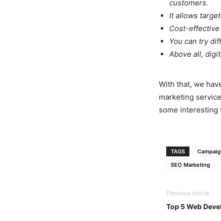
customers.
It allows targe
Cost-effective
You can try di
Above all, digi
With that, we have
marketing service
some interesting t
TAGS
Campaig
SEO Marketing
Previous article
Top 5 Web Deve