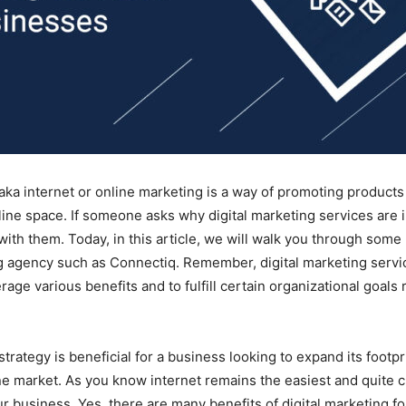
 aka internet or online marketing is a way of promoting products
nline space. If someone asks why digital marketing services are 
 with them. Today, in this article, we will walk you through some 
ng agency such as Connectiq. Remember, digital marketing servi
age various benefits and to fulfill certain organizational goals 
strategy is beneficial for a business looking to expand its footpr
ine market. As you know internet remains the easiest and quite c
r business. Yes, there are many benefits of digital marketing fo