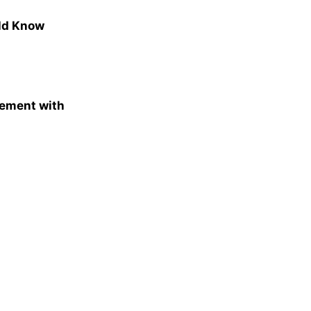
uld Know
gement with