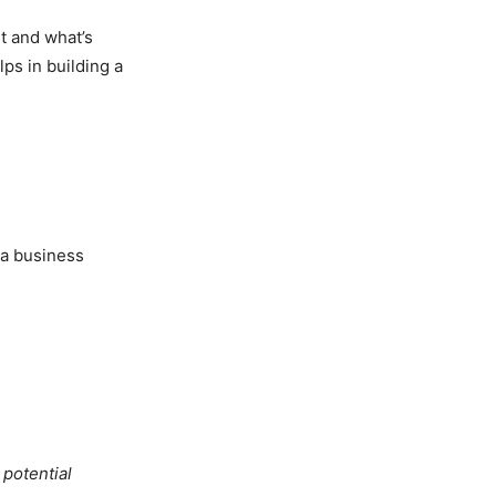
ht and what’s
ps in building a
s a business
 potential