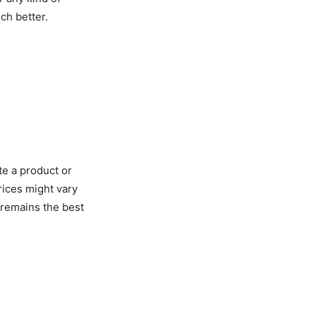
ch better.
te a product or
rices might vary
 remains the best