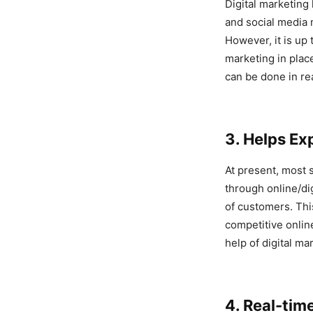
Digital marketing 
and social media m
However, it is up 
marketing in plac
can be done in re
3. Helps Ex
At present, most 
through online/di
of customers. Thi
competitive onlin
help of digital ma
4. Real-tim