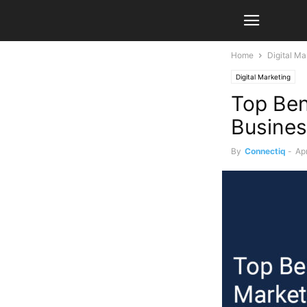
Home
Digital Ma
Digital Marketing
Top Bene
Busine
By
Connectiq
-
Apr