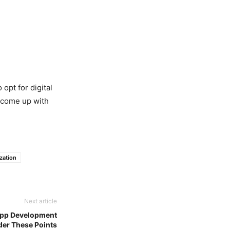
 opt for digital
l come up with
zation
Next article
 App Development
er These Points