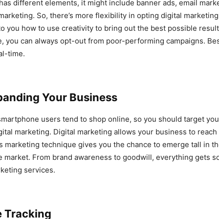
has different elements, it might include banner ads, email marke
arketing. So, there’s more flexibility in opting digital marketin
to you how to use creativity to bring out the best possible result
e, you can always opt-out from poor-performing campaigns. Best o
al-time.
panding Your Business
smartphone users tend to shop online, so you should target yo
gital marketing. Digital marketing allows your business to reach
s marketing technique gives you the chance to emerge tall in th
e market. From brand awareness to goodwill, everything gets so
rketing services.
e Tracking