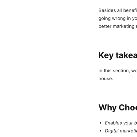
Besides all benefi
going wrong in yo
better marketing 
Key take
In this section, w
house.
Why Choo
Enables your bu
Digital market