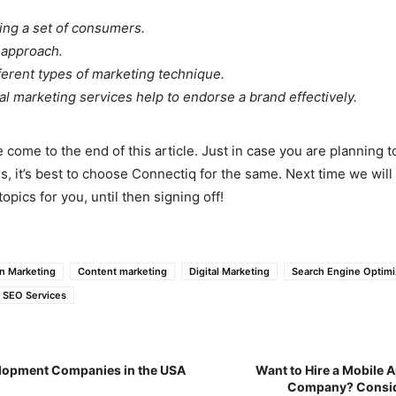
ting a set of consumers.
 approach.
fferent types of marketing technique.
tal marketing services help to endorse a brand effectively.
 come to the end of this article. Just in case you are planning to
s, it’s best to choose Connectiq for the same. Next time we wil
opics for you, until then signing off!
n Marketing
Content marketing
Digital Marketing
Search Engine Optimi
SEO Services
lopment Companies in the USA
Want to Hire a Mobile
Company? Consid