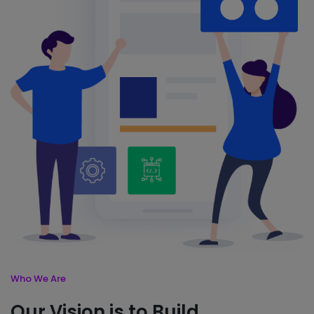
Who We Are
Our Vision is to Build