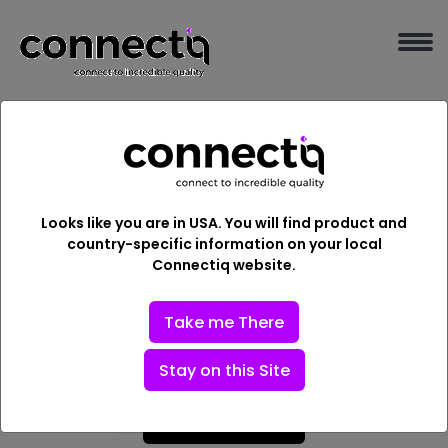
Embark a New Beginning
with the leading IT
Looks like you are in USA. You will find product and
Solutions in India
country-specific information on your local
Connectiq website.
The Connectiq is a one-step solution for every IT
Services and digital transformation required by every
Take me There
industry.
Stay on this Site
Explore More