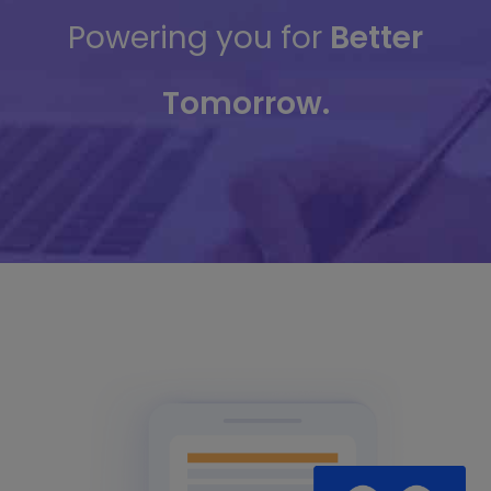
Powering you for
Better
Tomorrow.