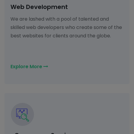
Web Development
We are lashed with a pool of talented and
skilled web developers who create some of the
best websites for clients around the globe.
Explore More