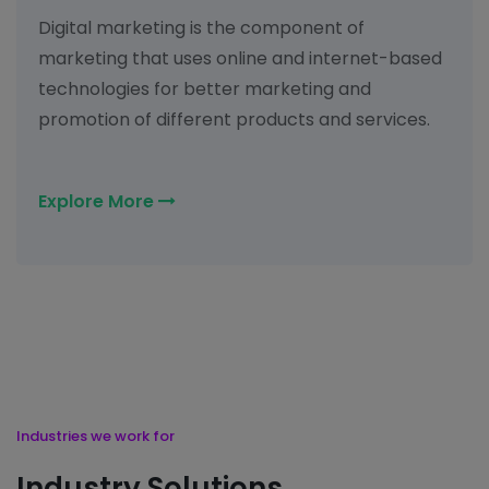
Digital marketing is the component of
marketing that uses online and internet-based
technologies for better marketing and
promotion of different products and services.
Explore More
Industries we work for
Industry Solutions