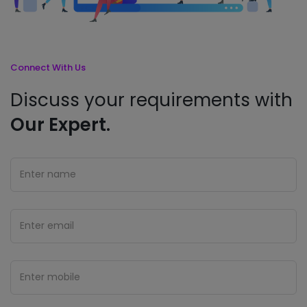
Connect With Us
Discuss your requirements with
Our Expert.