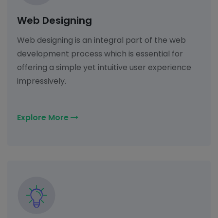
Web Designing
Web designing is an integral part of the web
development process which is essential for
offering a simple yet intuitive user experience
impressively.
Explore More