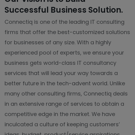
Successful Business Solution.
Connectiq is one of the leading IT consulting
firms that offer the best-customized solutions
for businesses of any size. With a highly
experienced pool of experts, we ensure your
business gets world-class IT consultancy
services that will lead your way towards a
better future in the tech-advent world. Unlike
many other consulting firms, Connectiq deals
in an extensive range of services to obtain a
competitive edge in the market. We have
inculcated a culture of keeping customers’
ideas, budget, product/service aspirations