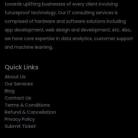
towards uplifting businesses of every client involving
futureproof technology. Our IT consulting services is
comprised of hardware and software solutions including
app development, web design and development, etc. Also,
we have core expertise in data analytics, customer support
and machine learning.
Quick Links
About Us
Our Services
Blog
Contact Us
Terms & Conditions
Refund & Cancellation
Privacy Policy
Submit Ticket