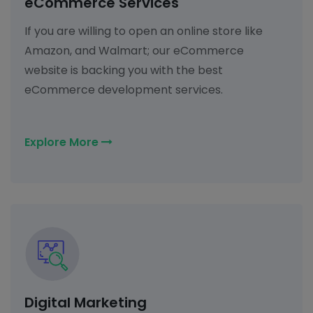
eCommerce Services
If you are willing to open an online store like
Amazon, and Walmart; our eCommerce
website is backing you with the best
eCommerce development services.
Explore More
Digital Marketing