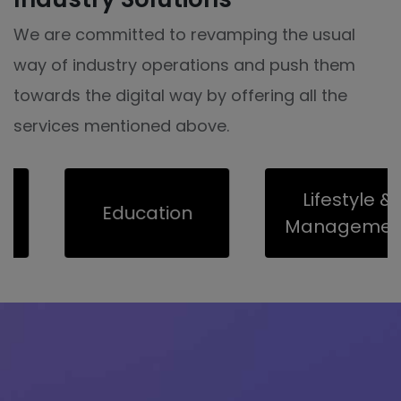
We are committed to revamping the usual
way of industry operations and push them
towards the digital way by offering all the
services mentioned above.
Lifestyle &
Education
Management