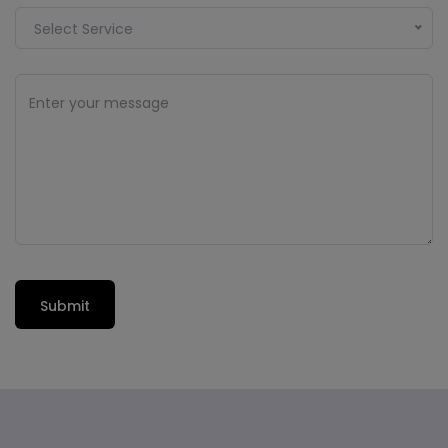
Select Service
Submit