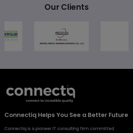
Our Clients
Connectiq Helps You See a Better Future
Connectiq is a pioneer IT consulting firm committed