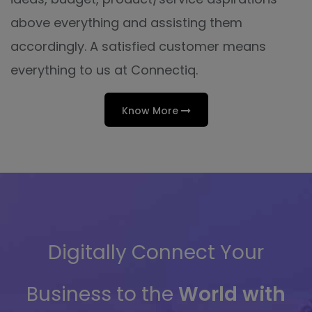
above everything and assisting them
accordingly. A satisfied customer means
everything to us at Connectiq.
Know More
Digitally Connect Your
Business to the
World with