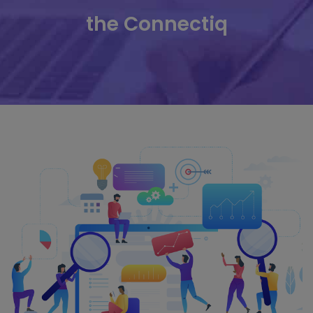
the Connectiq