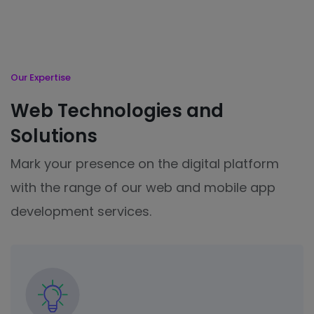
Our Expertise
Web Technologies and
Solutions
Mark your presence on the digital platform
with the range of our web and mobile app
development services.