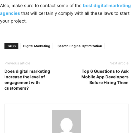
Also, make sure to contact some of the
best digital marketing
agencies
that will certainly comply with all these laws to start
your project.
TAGS
Digital Marketing
Search Engine Optimization
Previous article
Next article
Does digital marketing
Top 6 Questions to Ask
increase the level of
Mobile App Developers
engagement with
Before Hiring Them
customers?