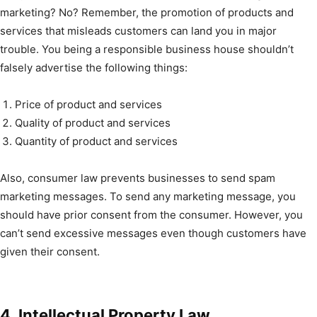
marketing? No? Remember, the promotion of products and
services that misleads customers can land you in major
trouble. You being a responsible business house shouldn’t
falsely advertise the following things:
Price of product and services
Quality of product and services
Quantity of product and services
Also, consumer law prevents businesses to send spam
marketing messages. To send any marketing message, you
should have prior consent from the consumer. However, you
can’t send excessive messages even though customers have
given their consent.
4. Intellectual Property Law