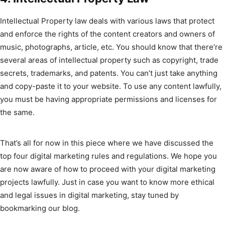
Intellectual Property law deals with various laws that protect
and enforce the rights of the content creators and owners of
music, photographs, article, etc. You should know that there’re
several areas of intellectual property such as copyright, trade
secrets, trademarks, and patents. You can’t just take anything
and copy-paste it to your website. To use any content lawfully,
you must be having appropriate permissions and licenses for
the same.
That’s all for now in this piece where we have discussed the
top four digital marketing rules and regulations. We hope you
are now aware of how to proceed with your digital marketing
projects lawfully. Just in case you want to know more ethical
and legal issues in digital marketing, stay tuned by
bookmarking our blog.