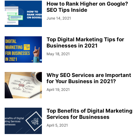
How to Rank Higher on Google?
SEO Tips Inside
June 14, 2021
Top Digital Marketing Tips for
Businesses in 2021
May 18, 2021
Why SEO Services are Important
for Your Business in 2021?
April 19, 2021
Top Benefits of Digital Marketing
Services for Businesses
April 5, 2021