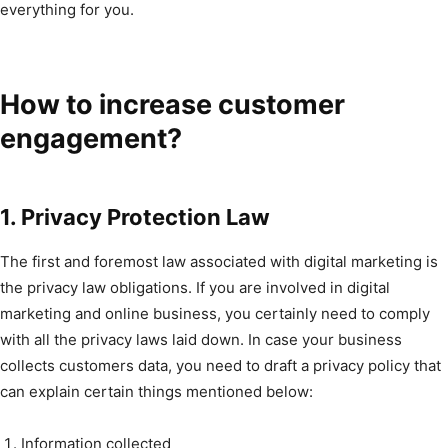
everything for you.
How to increase customer
engagement?
1. Privacy Protection Law
The first and foremost law associated with digital marketing is
the privacy law obligations. If you are involved in digital
marketing and online business, you certainly need to comply
with all the privacy laws laid down. In case your business
collects customers data, you need to draft a privacy policy that
can explain certain things mentioned below:
Information collected