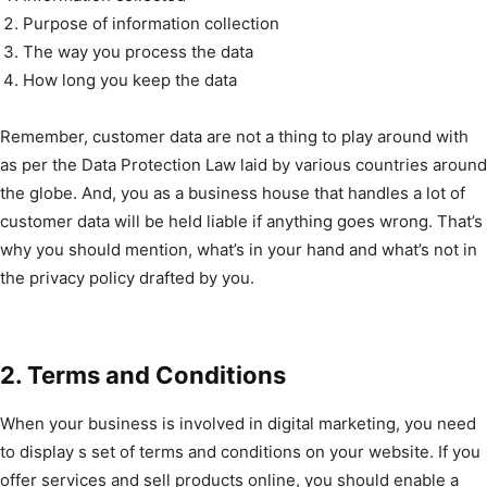
Purpose of information collection
The way you process the data
How long you keep the data
Remember, customer data are not a thing to play around with
as per the Data Protection Law laid by various countries around
the globe. And, you as a business house that handles a lot of
customer data will be held liable if anything goes wrong. That’s
why you should mention, what’s in your hand and what’s not in
the privacy policy drafted by you.
2. Terms and Conditions
When your business is involved in digital marketing, you need
to display s set of terms and conditions on your website. If you
offer services and sell products online, you should enable a