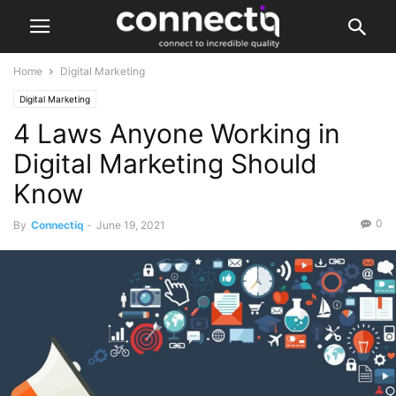
Home
Digital Marketing
Digital Marketing
4 Laws Anyone Working in
Digital Marketing Should
Know
0
By
Connectiq
-
June 19, 2021