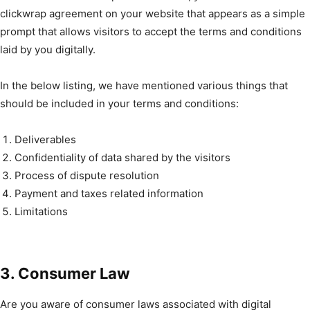
clickwrap agreement on your website that appears as a simple
prompt that allows visitors to accept the terms and conditions
laid by you digitally.
In the below listing, we have mentioned various things that
should be included in your terms and conditions:
Deliverables
Confidentiality of data shared by the visitors
Process of dispute resolution
Payment and taxes related information
Limitations
3. Consumer Law
Are you aware of consumer laws associated with digital