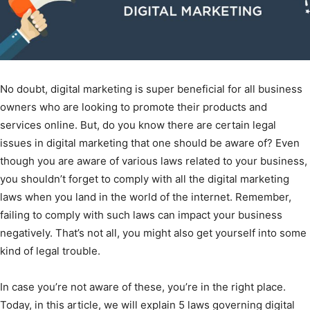
No doubt, digital marketing is super beneficial for all business
owners who are looking to promote their products and
services online. But, do you know there are certain legal
issues in digital marketing that one should be aware of? Even
though you are aware of various laws related to your business,
you shouldn’t forget to comply with all the digital marketing
laws when you land in the world of the internet. Remember,
failing to comply with such laws can impact your business
negatively. That’s not all, you might also get yourself into some
kind of legal trouble.
In case you’re not aware of these, you’re in the right place.
Today, in this article, we will explain 5 laws governing digital