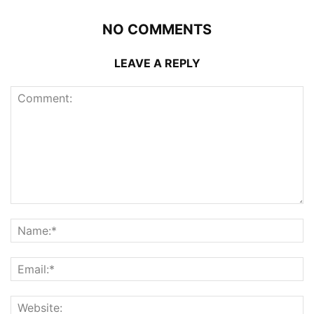
NO COMMENTS
LEAVE A REPLY