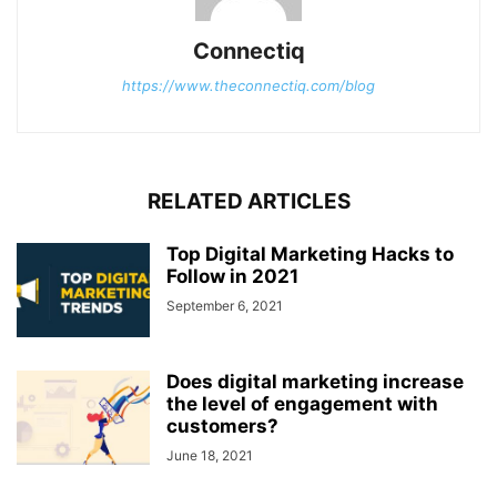
Connectiq
https://www.theconnectiq.com/blog
RELATED ARTICLES
Top Digital Marketing Hacks to
Follow in 2021
September 6, 2021
Does digital marketing increase
the level of engagement with
customers?
June 18, 2021