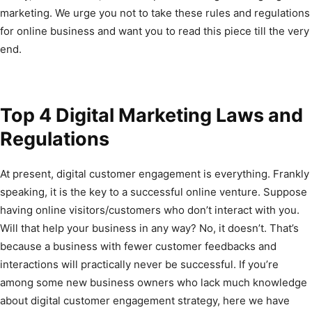
marketing. We urge you not to take these rules and regulations
for online business and want you to read this piece till the very
end.
Top 4 Digital Marketing Laws and
Regulations
At present, digital customer engagement is everything. Frankly
speaking, it is the key to a successful online venture. Suppose
having online visitors/customers who don’t interact with you.
Will that help your business in any way? No, it doesn’t. That’s
because a business with fewer customer feedbacks and
interactions will practically never be successful. If you’re
among some new business owners who lack much knowledge
about digital customer engagement strategy, here we have