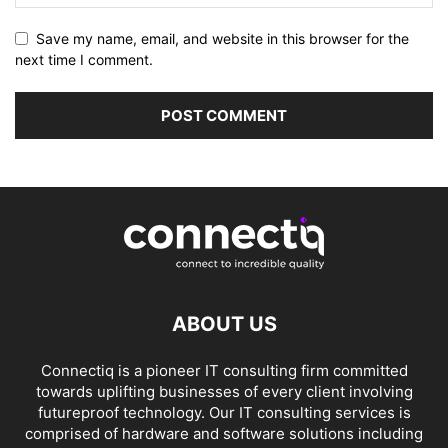
Save my name, email, and website in this browser for the
next time I comment.
ABOUT US
Connectiq is a pioneer IT consulting firm committed
towards uplifting businesses of every client involving
futureproof technology. Our IT consulting services is
comprised of hardware and software solutions including