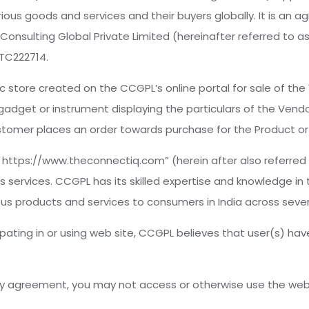
ous goods and services and their buyers globally. It is an 
 Consulting Global Private Limited (hereinafter referred to 
TC222714.
 store created on the CCGPL’s online portal for sale of the
dget or instrument displaying the particulars of the Vendor’
tomer places an order towards purchase for the Product or 
L: https://www.theconnectiq.com” (herein after also referr
 services. CCGPL has its skilled expertise and knowledge in 
ious products and services to consumers in India across sever
pating in or using web site, CCGPL believes that user(s) ha
 by agreement, you may not access or otherwise use the web 