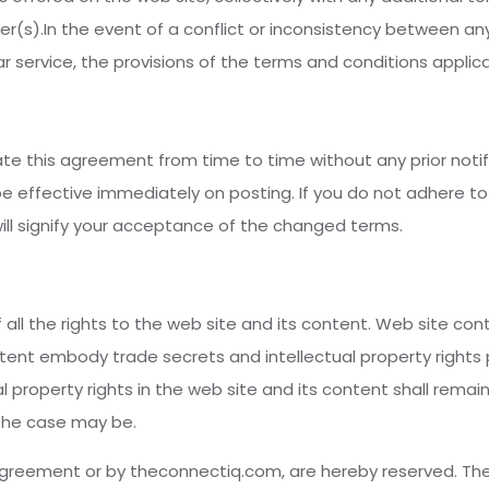
r(s).In the event of a conflict or inconsistency between an
 service, the provisions of the terms and conditions applicab
e this agreement from time to time without any prior noti
be effective immediately on posting. If you do not adhere t
will signify your acceptance of the changed terms.
 all the rights to the web site and its content. Web site con
ntent embody trade secrets and intellectual property right
ual property rights in the web site and its content shall remai
 the case may be.
 agreement or by theconnectiq.com, are hereby reserved. The 