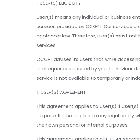
I. USER(S) ELIGIBILITY
User(s) means any individual or business enti
services provided by CCGPL. Our services are
applicable law. Therefore, user(s) must not b
services.
CCGPL advises its users that while accessing
consequences caused by your behaviour durin
service is not available to temporarily or i
II. USER(S) AGREEMENT
This agreement applies to user(s) if user(s) 
purpose. It also applies to any legal entity
their own personal or internal purposes.
This agreement applies to all CCGPL service