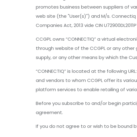
promotes business between suppliers of vari
web site (the "User(s)") and M/s. Connectiq
Companies Act, 2013 vide CIN U72900DL2011P
CCGPL owns “CONNECTIQ” a virtual electronic
through website of the CCGPL or any other ga
supply, or any other means by which the Cus
“CONNECTIQ” is located at the following UR
and vendors to whom CCGPL offer its various
platform services to enable retailing of var
Before you subscribe to and/or begin partici
agreement.
If you do not agree to or wish to be bound