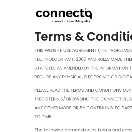
Terms & Condit
THIS WEBSITE USE AGREEMENT (THE “AGREEME
TECHNOLOGY ACT, 2000 AND RULES MADE THE
STATUTES AS AMENDED BY THE INFORMATION 
REQUIRE ANY PHYSICAL, ELECTRONIC OR DIGI
PLEASE READ THE TERMS AND CONDITIONS MENT
/REGISTERING/ BROWSING THE ‘CONNECTIQ’, 
ANY OTHER MODE OR BY CONTINUING TO PARTI
TO TIME.
The following demonstrates terms and condi