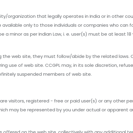
ty/organization that legally operates in India or in other co
 available only to those individuals or companies who can f
e a minor as per Indian Law, i. e. user(s) must be at least 18 
 the web site, they must follow/abide by the related laws. C
g use of web site. CCGPL may, in its sole discretion, refus
ndefinitely suspended members of web site.
are visitors, registered - free or paid user(s) or any other 
 which may be represented by you under actual or apparent aut
s offered on the web site, collectively with any additional 