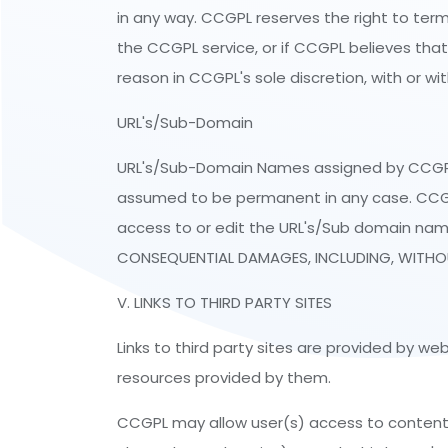
in any way. CCGPL reserves the right to term
the CCGPL service, or if CCGPL believes that 
reason in CCGPL's sole discretion, with or wi
URL's/Sub-Domain
URL's/Sub-Domain Names assigned by CCGPL t
assumed to be permanent in any case. CCGPL r
access to or edit the URL's/Sub domain nam
CONSEQUENTIAL DAMAGES, INCLUDING, WITHOUT
V. LINKS TO THIRD PARTY SITES
Links to third party sites are provided by w
resources provided by them.
CCGPL may allow user(s) access to content, p