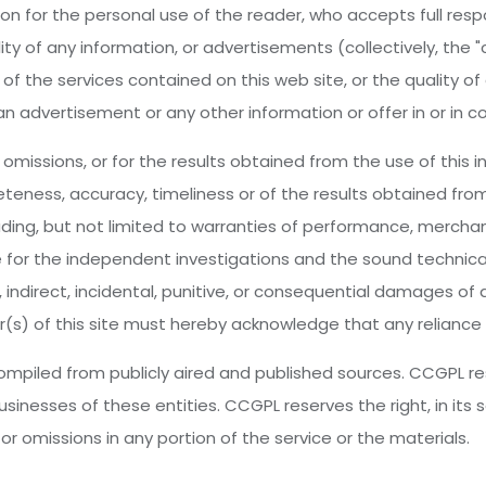
on for the personal use of the reader, who accepts full respo
ity of any information, or advertisements (collectively, the 
f the services contained on this web site, or the quality of
an advertisement or any other information or offer in or in c
omissions, or for the results obtained from the use of this inf
teness, accuracy, timeliness or of the results obtained from
luding, but not limited to warranties of performance, merchant
e for the independent investigations and the sound technica
t, indirect, incidental, punitive, or consequential damages o
r(s) of this site must hereby acknowledge that any reliance u
piled from publicly aired and published sources. CCGPL res
usinesses of these entities. CCGPL reserves the right, in its 
r omissions in any portion of the service or the materials.