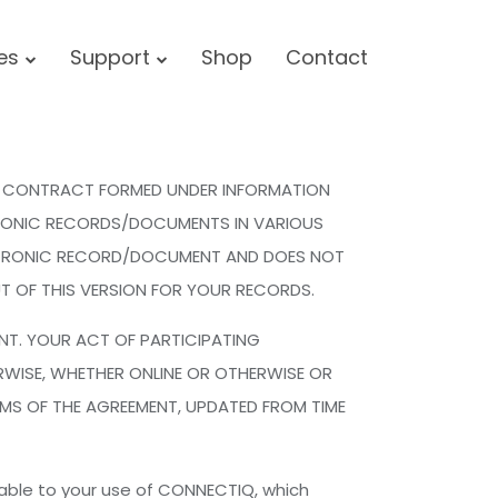
ces
Support
Shop
Contact
NIC CONTRACT FORMED UNDER INFORMATION
TRONIC RECORDS/DOCUMENTS IN VARIOUS
ECTRONIC RECORD/DOCUMENT AND DOES NOT
T OF THIS VERSION FOR YOUR RECORDS.
ENT. YOUR ACT OF PARTICIPATING
RWISE, WHETHER ONLINE OR OTHERWISE OR
MS OF THE AGREEMENT, UPDATED FROM TIME
cable to your use of CONNECTIQ, which