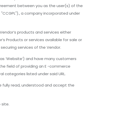
agreement between you as the user(s) of the
as "CCGPL")., a company incorporated under
 Vendor’s products and services either
s Products or services available for sale or
securing services of the Vendor.
ed as ‘Website’) and have many customers
the field of providing an E -commerce
al categories listed under said URL.
ve fully read, understood and accept the
site.