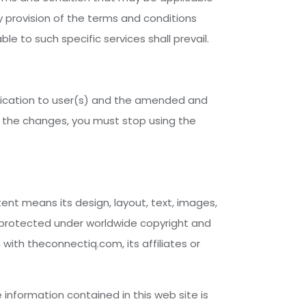
y provision of the terms and conditions
le to such specific services shall prevail.
fication to user(s) and the amended and
o the changes, you must stop using the
tent means its design, layout, text, images,
s protected under worldwide copyright and
n with theconnectiq.com, its affiliates or
information contained in this web site is