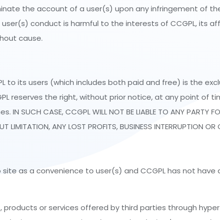
inate the account of a user(s) upon any infringement of the 
user(s) conduct is harmful to the interests of CCGPL, its affil
thout cause.
o its users (which includes both paid and free) is the exc
eserves the right, without prior notice, at any point of ti
es. IN SUCH CASE, CCGPL WILL NOT BE LIABLE TO ANY PARTY FO
 LIMITATION, ANY LOST PROFITS, BUSINESS INTERRUPTION OR 
eb site as a convenience to user(s) and CCGPL has not have a
roducts or services offered by third parties through hyper li