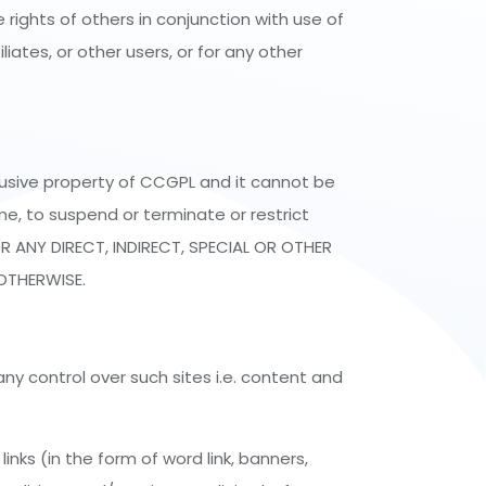
rights of others in conjunction with use of
iates, or other users, or for any other
lusive property of CCGPL and it cannot be
me, to suspend or terminate or restrict
R ANY DIRECT, INDIRECT, SPECIAL OR OTHER
OTHERWISE.
ny control over such sites i.e. content and
nks (in the form of word link, banners,