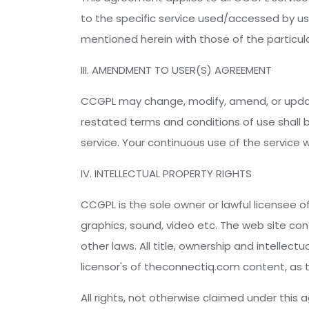
to the specific service used/accessed by use
mentioned herein with those of the particular
III. AMENDMENT TO USER(S) AGREEMENT
CCGPL may change, modify, amend, or updat
restated terms and conditions of use shall 
service. Your continuous use of the service 
IV. INTELLECTUAL PROPERTY RIGHTS
CCGPL is the sole owner or lawful licensee of
graphics, sound, video etc. The web site co
other laws. All title, ownership and intellect
licensor's of theconnectiq.com content, as
All rights, not otherwise claimed under this