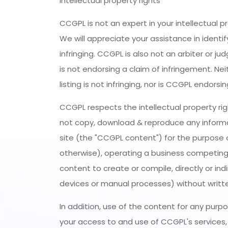
Intellectual property rights
CCGPL is not an expert in your intellectual p
We will appreciate your assistance in identif
infringing. CCGPL is also not an arbiter or j
is not endorsing a claim of infringement. Ne
listing is not infringing, nor is CCGPL endors
CCGPL respects the intellectual property rig
not copy, download & reproduce any informatio
site (the "CCGPL content") for the purpose of
otherwise), operating a business competing
content to create or compile, directly or ind
devices or manual processes) without writte
In addition, use of the content for any purp
your access to and use of CCGPL's services, y