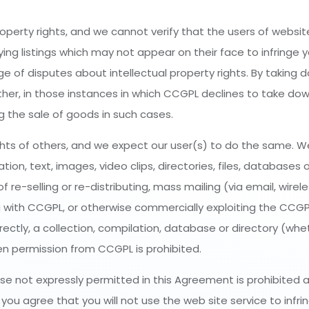
roperty rights, and we cannot verify that the users of websit
ying listings which may not appear on their face to infringe y
udge of disputes about intellectual property rights. By taking 
ither, in those instances in which CCGPL declines to take dow
ing the sale of goods in such cases.
hts of others, and we expect our user(s) to do the same. We
n, text, images, video clips, directories, files, databases o
 re-selling or re-distributing, mass mailing (via email, wirel
 with CCGPL, or otherwise commercially exploiting the CCGP
irectly, a collection, compilation, database or directory (wh
n permission from CCGPL is prohibited.
ose not expressly permitted in this Agreement is prohibited a
ou agree that you will not use the web site service to infrin