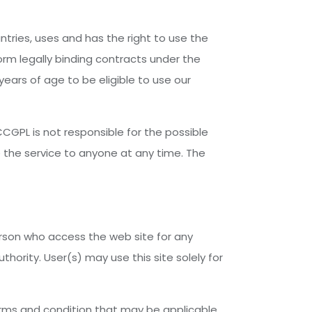
untries, uses and has the right to use the
orm legally binding contracts under the
years of age to be eligible to use our
CGPL is not responsible for the possible
e the service to anyone at any time. The
person who access the web site for any
hority. User(s) may use this site solely for
terms and condition that may be applicable