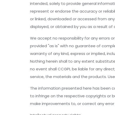
intended, solely to provide general informati
represent or endorse the accuracy or reliabil
or linked, downloaded or accessed from any o
displayed, or obtained by you as a result of 
We accept no responsibility for any errors or 
provided "as is" with no guarantee of comple
warranty of any kind, express or implied, inc
Nothing herein shall to any extent substitut
no event shall CCGPL be liable for any direc
service, the materials and the products. Use
The information presented here has been com
to infringe on the respective copyrights or b
make improvements to, or correct any error o