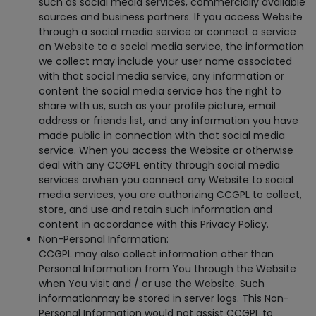
such as social media services, commercially available
sources and business partners. If you access Website
through a social media service or connect a service
on Website to a social media service, the information
we collect may include your user name associated
with that social media service, any information or
content the social media service has the right to
share with us, such as your profile picture, email
address or friends list, and any information you have
made public in connection with that social media
service. When you access the Website or otherwise
deal with any CCGPL entity through social media
services orwhen you connect any Website to social
media services, you are authorizing CCGPL to collect,
store, and use and retain such information and
content in accordance with this Privacy Policy.
Non-Personal Information:
CCGPL may also collect information other than
Personal Information from You through the Website
when You visit and / or use the Website. Such
informationmay be stored in server logs. This Non-
Personal Information would not assist CCGPL to