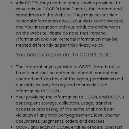
Ads: CCGPL may usethird-party service providers to
serve ads on CCGPL's behalf across the internet and
sometimes on the Website. They may collect Non-
Personal Information about Your visits to the Website,
and Your interaction with our products and services
on the Website. Please do note that Personal
Information and Non Personal Information may be
treated differently as per this Privacy Policy.
You hereby represent to CCGPL that:
The Informationyou provide to CCGPL from time to
time is and shall be authentic, correct, current and
updated and You have all the rights, permissions and
consents as may be required to provide such
Information to CCGPL.
Your providing the Information to CCGPL and CCGPL's
consequent storage, collection, usage, transfer,
access or processing of the same shall not be in
violation of any third partyagreement, laws, charter
documents, judgments, orders and decrees.
CCGPL and each of CCGPL entities officers, directors,