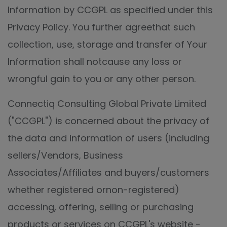
Information by CCGPL as specified under this
Privacy Policy. You further agreethat such
collection, use, storage and transfer of Your
Information shall notcause any loss or
wrongful gain to you or any other person.
Connectiq Consulting Global Private Limited
("CCGPL") is concerned about the privacy of
the data and information of users (including
sellers/Vendors, Business
Associates/Affiliates and buyers/customers
whether registered ornon-registered)
accessing, offering, selling or purchasing
products or services on CCGPL's website -