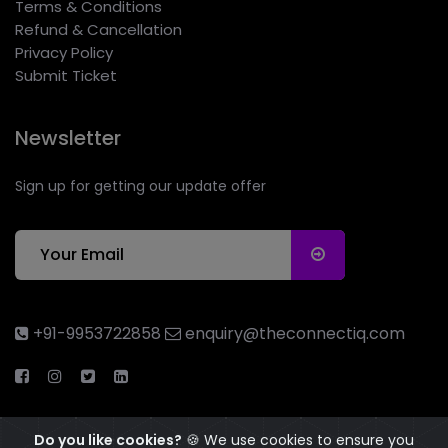
Terms & Conditions
Refund & Cancellation
Privacy Policy
Submit Ticket
Newsletter
Sign up for getting our update offer
+91-9953722858
enquiry@theconnectiq.com
Do you like cookies?
🍪 We use cookies to ensure you