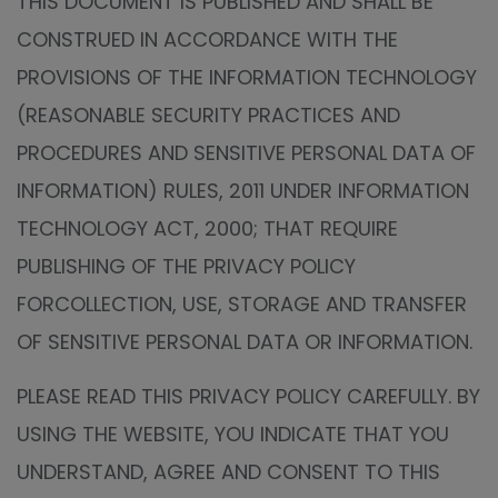
THIS DOCUMENT IS PUBLISHED AND SHALL BE
CONSTRUED IN ACCORDANCE WITH THE
PROVISIONS OF THE INFORMATION TECHNOLOGY
(REASONABLE SECURITY PRACTICES AND
PROCEDURES AND SENSITIVE PERSONAL DATA OF
INFORMATION) RULES, 2011 UNDER INFORMATION
TECHNOLOGY ACT, 2000; THAT REQUIRE
PUBLISHING OF THE PRIVACY POLICY
FORCOLLECTION, USE, STORAGE AND TRANSFER
OF SENSITIVE PERSONAL DATA OR INFORMATION.
PLEASE READ THIS PRIVACY POLICY CAREFULLY. BY
USING THE WEBSITE, YOU INDICATE THAT YOU
UNDERSTAND, AGREE AND CONSENT TO THIS