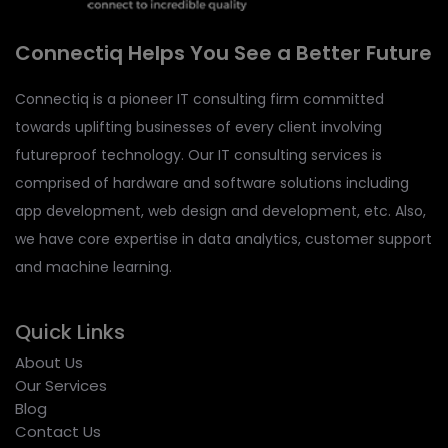
Connectiq Helps You See a Better Future
Connectiq is a pioneer IT consulting firm committed
towards uplifting businesses of every client involving
futureproof technology. Our IT consulting services is
comprised of hardware and software solutions including
app development, web design and development, etc. Also,
we have core expertise in data analytics, customer support
and machine learning.
Quick Links
About Us
Our Services
Blog
Contact Us