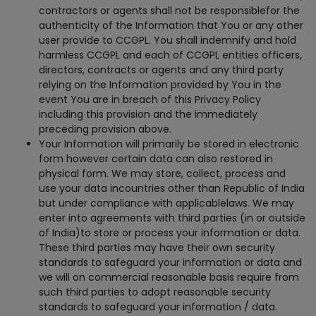
contractors or agents shall not be responsiblefor the
authenticity of the Information that You or any other
user provide to CCGPL. You shall indemnify and hold
harmless CCGPL and each of CCGPL entities officers,
directors, contracts or agents and any third party
relying on the Information provided by You in the
event You are in breach of this Privacy Policy
including this provision and the immediately
preceding provision above.
Your Information will primarily be stored in electronic
form however certain data can also restored in
physical form. We may store, collect, process and
use your data incountries other than Republic of India
but under compliance with applicablelaws. We may
enter into agreements with third parties (in or outside
of India)to store or process your information or data.
These third parties may have their own security
standards to safeguard your information or data and
we will on commercial reasonable basis require from
such third parties to adopt reasonable security
standards to safeguard your information / data.