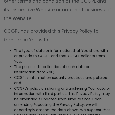
other terms and condition of the CCGPL and
its respective Website or nature of business of
the Website.
CCGPL has provided this Privacy Policy to
familiarise You with:
The type of data or information that You share with
or provide to CCGPL and that CCGPL collects from
You;
The purpose forcollection of such data or
information from You;
CCGPL's information security practices and policies;
and
CCGPL’s policy on sharing or transferring Your data or
information with third parties. This Privacy Policy may
be amended / updated from time to time. Upon
amending /updating the Privacy Policy, we will
accordingly amend the date above. We suggest that