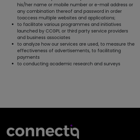
his/her name or mobile number or e-mail address or
any combination thereof and password in order
toaccess multiple websites and applications;
to facilitate various programmes and initiatives
launched by CCGPL or third party service providers
and business associates
to analyze how our services are used, to measure the
effectiveness of advertisements, to facilitating
payments
to conducting academic research and surveys