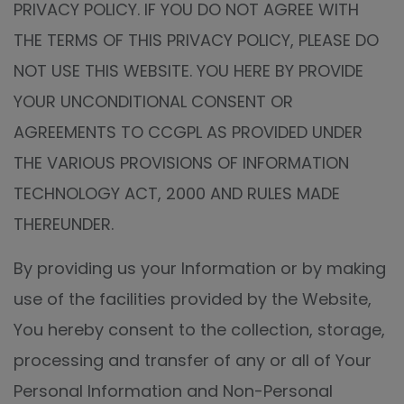
PRIVACY POLICY. IF YOU DO NOT AGREE WITH
THE TERMS OF THIS PRIVACY POLICY, PLEASE DO
NOT USE THIS WEBSITE. YOU HERE BY PROVIDE
YOUR UNCONDITIONAL CONSENT OR
AGREEMENTS TO CCGPL AS PROVIDED UNDER
THE VARIOUS PROVISIONS OF INFORMATION
TECHNOLOGY ACT, 2000 AND RULES MADE
THEREUNDER.
By providing us your Information or by making
use of the facilities provided by the Website,
You hereby consent to the collection, storage,
processing and transfer of any or all of Your
Personal Information and Non-Personal