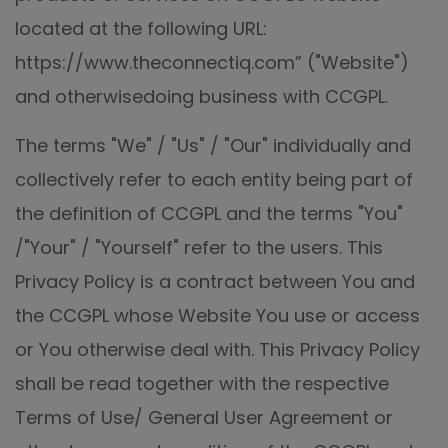
located at the following URL:
https://www.theconnectiq.com” ("Website")
and otherwisedoing business with CCGPL.
The terms "We" / "Us" / "Our" individually and
collectively refer to each entity being part of
the definition of CCGPL and the terms "You"
/"Your" / "Yourself" refer to the users. This
Privacy Policy is a contract between You and
the CCGPL whose Website You use or access
or You otherwise deal with. This Privacy Policy
shall be read together with the respective
Terms of Use/ General User Agreement or