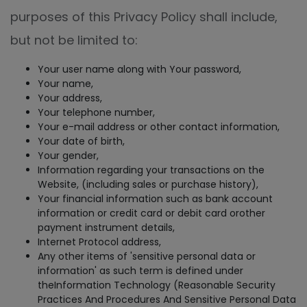
purposes of this Privacy Policy shall include,
but not be limited to:
Your user name along with Your password,
Your name,
Your address,
Your telephone number,
Your e-mail address or other contact information,
Your date of birth,
Your gender,
Information regarding your transactions on the
Website, (including sales or purchase history),
Your financial information such as bank account
information or credit card or debit card orother
payment instrument details,
Internet Protocol address,
Any other items of 'sensitive personal data or
information' as such term is defined under
theInformation Technology (Reasonable Security
Practices And Procedures And Sensitive Personal Data