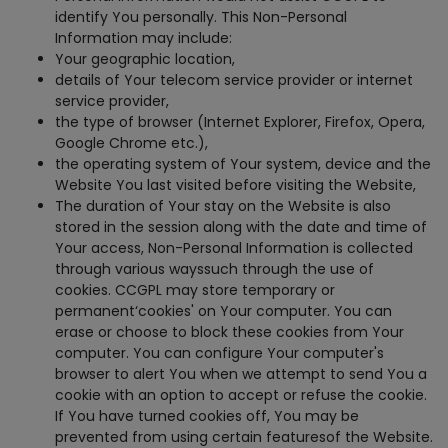
identify You personally. This Non-Personal
Information may include:
Your geographic location,
details of Your telecom service provider or internet
service provider,
the type of browser (Internet Explorer, Firefox, Opera,
Google Chrome etc.),
the operating system of Your system, device and the
Website You last visited before visiting the Website,
The duration of Your stay on the Website is also
stored in the session along with the date and time of
Your access, Non-Personal Information is collected
through various wayssuch through the use of
cookies. CCGPL may store temporary or
permanent‘cookies' on Your computer. You can
erase or choose to block these cookies from Your
computer. You can configure Your computer's
browser to alert You when we attempt to send You a
cookie with an option to accept or refuse the cookie.
If You have turned cookies off, You may be
prevented from using certain featuresof the Website.