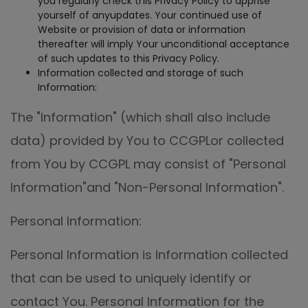
you regularly check this Privacy Policy to apprise
yourself of anyupdates. Your continued use of
Website or provision of data or information
thereafter will imply Your unconditional acceptance
of such updates to this Privacy Policy.
Information collected and storage of such
Information:
The "Information" (which shall also include
data) provided by You to CCGPLor collected
from You by CCGPL may consist of "Personal
Information"and "Non-Personal Information".
Personal Information:
Personal Information is Information collected
that can be used to uniquely identify or
contact You. Personal Information for the