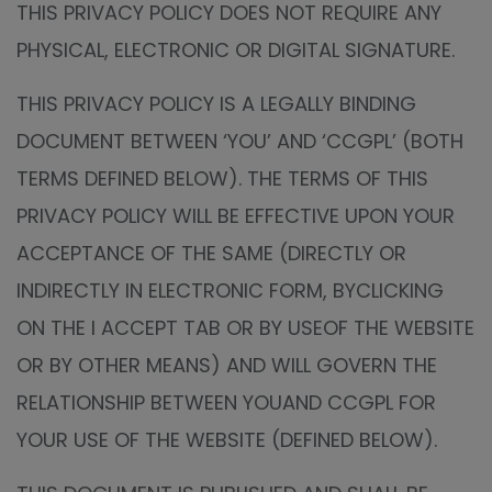
THIS PRIVACY POLICY DOES NOT REQUIRE ANY
PHYSICAL, ELECTRONIC OR DIGITAL SIGNATURE.
THIS PRIVACY POLICY IS A LEGALLY BINDING
DOCUMENT BETWEEN ‘YOU’ AND ‘CCGPL’ (BOTH
TERMS DEFINED BELOW). THE TERMS OF THIS
PRIVACY POLICY WILL BE EFFECTIVE UPON YOUR
ACCEPTANCE OF THE SAME (DIRECTLY OR
INDIRECTLY IN ELECTRONIC FORM, BYCLICKING
ON THE I ACCEPT TAB OR BY USEOF THE WEBSITE
OR BY OTHER MEANS) AND WILL GOVERN THE
RELATIONSHIP BETWEEN YOUAND CCGPL FOR
YOUR USE OF THE WEBSITE (DEFINED BELOW).