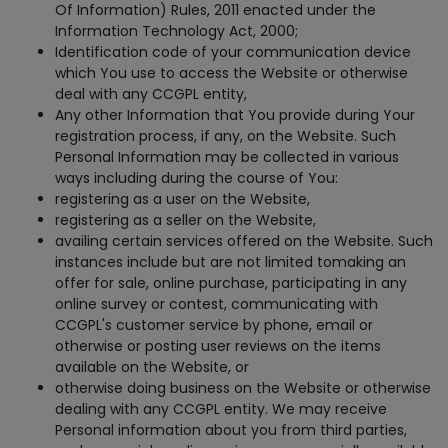
Of Information) Rules, 2011 enacted under the
Information Technology Act, 2000;
Identification code of your communication device
which You use to access the Website or otherwise
deal with any CCGPL entity,
Any other Information that You provide during Your
registration process, if any, on the Website. Such
Personal Information may be collected in various
ways including during the course of You:
registering as a user on the Website,
registering as a seller on the Website,
availing certain services offered on the Website. Such
instances include but are not limited tomaking an
offer for sale, online purchase, participating in any
online survey or contest, communicating with
CCGPL's customer service by phone, email or
otherwise or posting user reviews on the items
available on the Website, or
otherwise doing business on the Website or otherwise
dealing with any CCGPL entity. We may receive
Personal information about you from third parties,