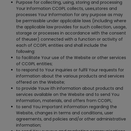
Purpose for collecting, using, storing and processing
Your Information CCGPL collects, uses,stores and
processes Your Information for any purpose as may
be permissible under applicable laws (including where
the applicable law provides for such collection, usage,
storage or processes in accordance with the consent
of theuser) connected with a function or activity of
each of CCGPL entities and shall include the
following:
to facilitate Your use of the Website or other services
of CCGPL entities;
to respond to Your inquiries or fulfil Your requests for
information about the various products and services
offered on the Website;
to provide Youw ith information about products and
services available on the Website and to send You
information, materials, and offers from CCGPL;
to send You important information regarding the
Website, changes in terms and conditions, user
agreements, and policies and/or other administrative
information;