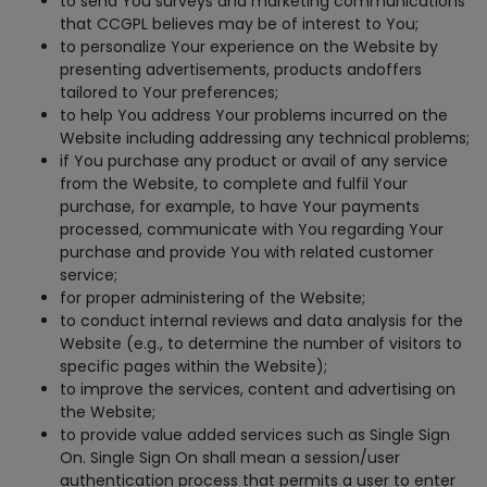
to send You surveys and marketing communications
that CCGPL believes may be of interest to You;
to personalize Your experience on the Website by
presenting advertisements, products andoffers
tailored to Your preferences;
to help You address Your problems incurred on the
Website including addressing any technical problems;
if You purchase any product or avail of any service
from the Website, to complete and fulfil Your
purchase, for example, to have Your payments
processed, communicate with You regarding Your
purchase and provide You with related customer
service;
for proper administering of the Website;
to conduct internal reviews and data analysis for the
Website (e.g., to determine the number of visitors to
specific pages within the Website);
to improve the services, content and advertising on
the Website;
to provide value added services such as Single Sign
On. Single Sign On shall mean a session/user
authentication process that permits a user to enter